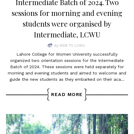
Intermediate Batch of 2024. Two
sessions for morning and evening
students were organised by
Intermediate, LCWU
by
WEB TV LCWU
Lahore College for Women University successfully
organized two orientation sessions for the Intermediate
Batch of 2024. These sessions were held separately for
morning and evening students and aimed to welcome and
guide the new students as they embarked on their aca…
READ MORE