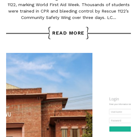
1122, marking World First Aid Week. Thousands of students
were trained in CPR and bleeding control by Rescue 1122’s
Community Safety Wing over three days. LC…
READ MORE