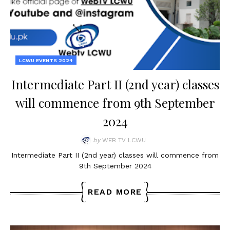
LCWU EVENTS 2024
Intermediate Part II (2nd year) classes
will commence from 9th September
2024
by
WEB TV LCWU
Intermediate Part II (2nd year) classes will commence from
9th September 2024
READ MORE