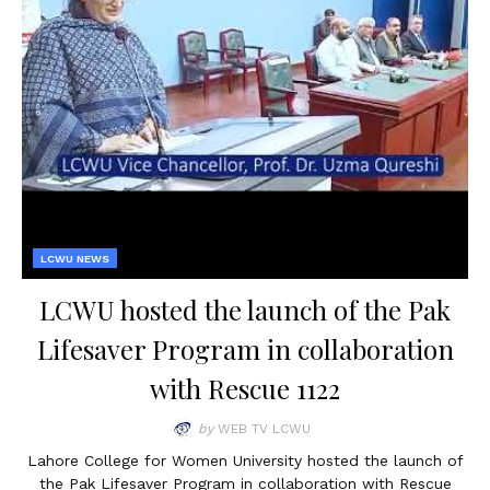
LCWU NEWS
LCWU hosted the launch of the Pak
Lifesaver Program in collaboration
with Rescue 1122
by
WEB TV LCWU
Lahore College for Women University hosted the launch of
the Pak Lifesaver Program in collaboration with Rescue