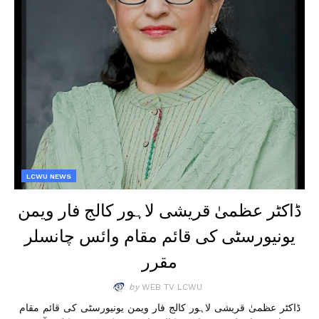
LCWU NEWS
ڈاکٹر عظمیٰ قریشی لاہور کالج فار ویمن
یونیورسٹی کی قائم مقام وائس چانسلر
مقرر
by
WEB TV LCWU
ڈاکٹر عظمیٰ قریشی لاہور کالج فار ویمن یونیورسٹی کی قائم مقام