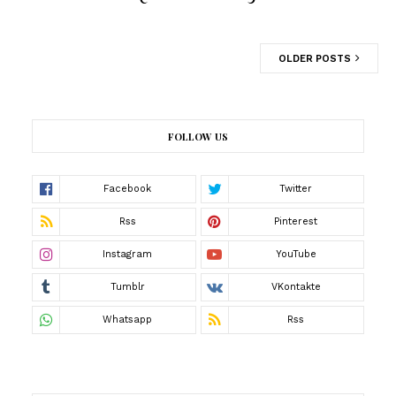
OLDER POSTS
FOLLOW US