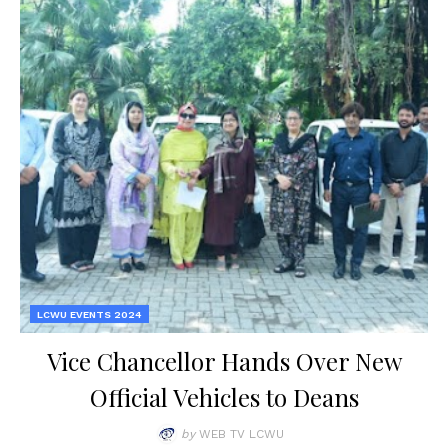
LCWU EVENTS 2024
Vice Chancellor Hands Over New
Official Vehicles to Deans
by
WEB TV LCWU