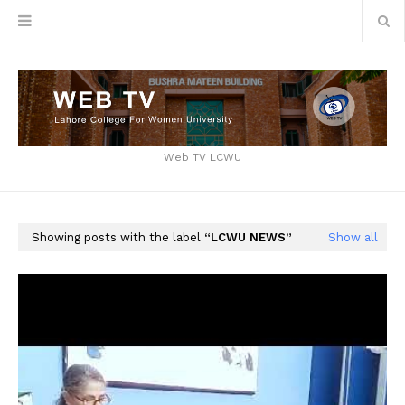
Web TV LCWU
Showing posts with the label
LCWU NEWS
Show all