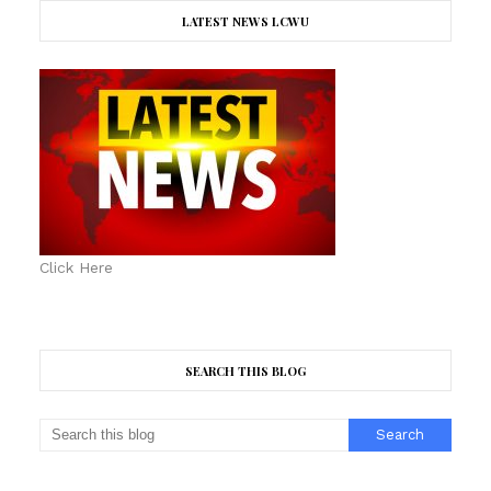
LATEST NEWS LCWU
Click Here
SEARCH THIS BLOG