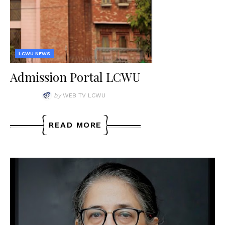
LCWU NEWS
Admission Portal LCWU
by
WEB TV LCWU
READ MORE