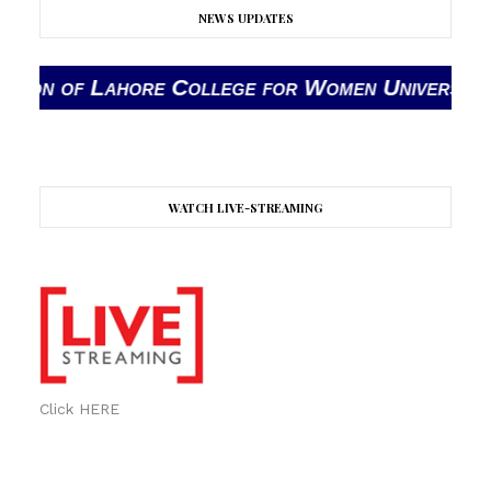
NEWS UPDATES
Lahore College for Women University (LCWU) The 
WATCH LIVE-STREAMING
Click HERE