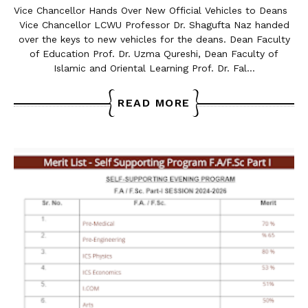
Vice Chancellor Hands Over New Official Vehicles to Deans
Vice Chancellor LCWU Professor Dr. Shagufta Naz handed
over the keys to new vehicles for the deans. Dean Faculty
of Education Prof. Dr. Uzma Qureshi, Dean Faculty of
Islamic and Oriental Learning Prof. Dr. Fal…
READ MORE