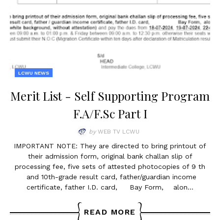
LCWU NEWS
Merit List - Self Supporting Program
F.A/F.Sc Part I
by
WEB TV LCWU
IMPORTANT NOTE: They are directed to bring printout of
their admission form, original bank challan slip of
processing fee, five sets of attested photocopies of 9 th
and 10th-grade result card, father/guardian income
certificate, father I.D. card, Bay Form, alon…
READ MORE