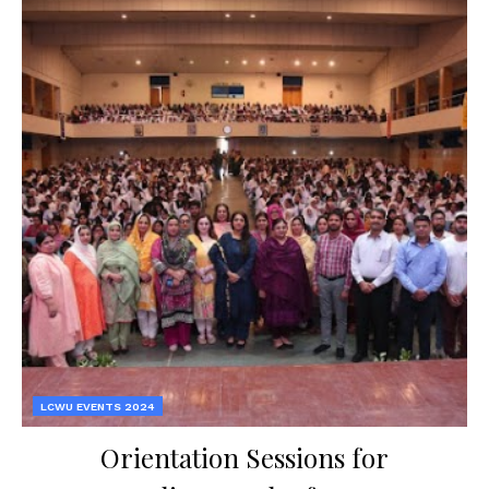
LCWU EVENTS 2024
Orientation Sessions for