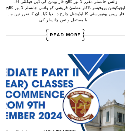
وائس چانسلر مقرر لاہور کالج فار ویمن کی ڈین فیکلٹی آف
ایجوکیشن پروفیسر ڈاکٹر عظمیٰ قریشی کو وائس چانسلر لاہور کالج
فار ویمن یونیورسٹی کا ایڈیشنل چارج دے دیا گیا۔ ان کا تقرر تین ماہ
یا مستقل وائس چانسلر کی …
READ MORE